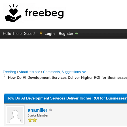
Hello There, Guest!
Login
Register
FreeBeg
›
About this site
›
Comments, Suggestions
How Do AI Development Services Deliver Higher ROI for Businesse
rage
How Do AI Development Services Deliver Higher ROI for Businesses
anamiller
Junior Member