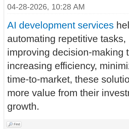
04-28-2026, 10:28 AM
AI development services
hel
automating repetitive tasks,
improving decision-making t
increasing efficiency, minimi
time-to-market, these soluti
more value from their invest
growth.
Find