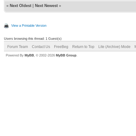
«
Next Oldest
|
Next Newest
»
View a Printable Version
Users browsing this thread: 1 Guest(s)
Forum Team
Contact Us
FreeBeg
Return to Top
Lite (Archive) Mode
Powered By
MyBB
, © 2002-2026
MyBB Group
.