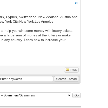
#1
k, Cyprus, Switzerland, New Zealand, Austria and
 New York City,New York,Los Angeles
s to help you win some money with lottery tickets.
eive a large sum of money at the lottery or make
rk in any country. Learn how to increase your
Reply