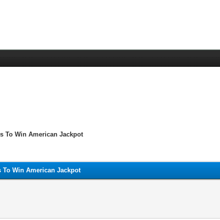
ls To Win American Jackpot
ls To Win American Jackpot