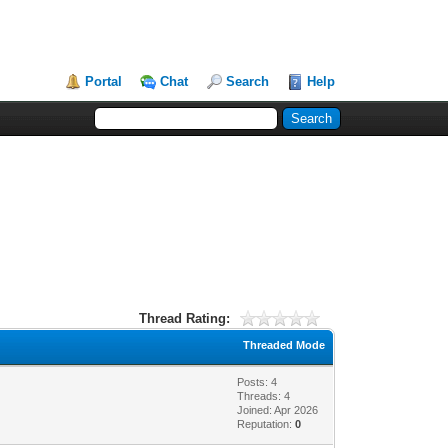
Portal
Chat
Search
Help
Thread Rating:
Threaded Mode
Posts: 4
Threads: 4
Joined: Apr 2026
Reputation:
0