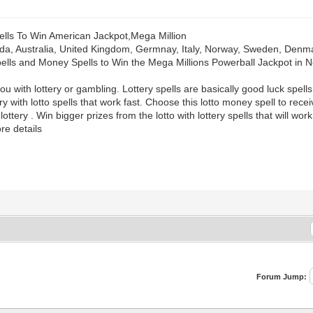
lls To Win American Jackpot,Mega Million
 Australia, United Kingdom, Germnay, Italy, Norway, Sweden, Denmar
Spells and Money Spells to Win the Mega Millions Powerball Jackpot in
you with lottery or gambling. Lottery spells are basically good luck spell
y with lotto spells that work fast. Choose this lotto money spell to rec
tery . Win bigger prizes from the lotto with lottery spells that will wo
ore details
Forum Jump: