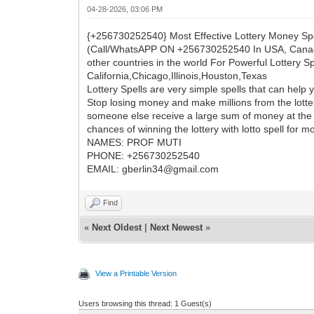
04-28-2026, 03:06 PM
{+256730252540} Most Effective Lottery Money Spe
(Call/WhatsAPP ON +256730252540 In USA, Canada,
other countries in the world For Powerful Lottery 
California,Chicago,Illinois,Houston,Texas
Lottery Spells are very simple spells that can help 
Stop losing money and make millions from the lotter
someone else receive a large sum of money at the lot
chances of winning the lottery with lotto spell for m
NAMES: PROF MUTI
PHONE: +256730252540
EMAIL: gberlin34@gmail.com
Find
«
Next Oldest
|
Next Newest
»
View a Printable Version
Users browsing this thread: 1 Guest(s)