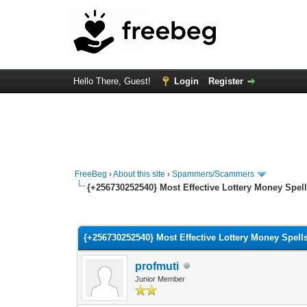
Hello There, Guest!
Login
Register
FreeBeg
›
About this site
›
Spammers/Scammers
{+256730252540} Most Effective Lottery Money Spel
0 Vote(s) - 0 Average
1
2
3
4
5
{+256730252540} Most Effective Lottery Money Spel
profmuti
Junior Member