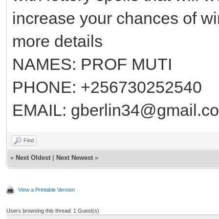
increase your chances of winn
more details
NAMES: PROF MUTI
PHONE: +256730252540
EMAIL: gberlin34@gmail.c
Find
«
Next Oldest
|
Next Newest
»
View a Printable Version
Users browsing this thread: 1 Guest(s)