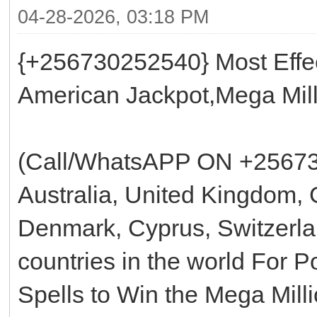
04-28-2026, 03:18 PM
{+256730252540} Most Effec
American Jackpot,Mega Mill
(Call/WhatsAPP ON +25673
Australia, United Kingdom, 
Denmark, Cyprus, Switzerla
countries in the world For 
Spells to Win the Mega Mill