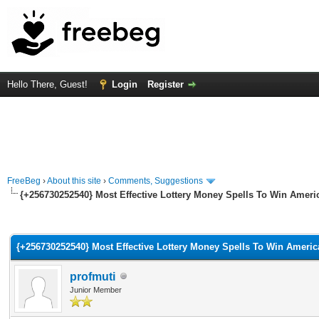
Hello There, Guest!
Login
Register
FreeBeg
›
About this site
›
Comments, Suggestions
{+256730252540} Most Effective Lottery Money Spells To Win Ameri
rage
{+256730252540} Most Effective Lottery Money Spells To Win Americ
profmuti
Junior Member