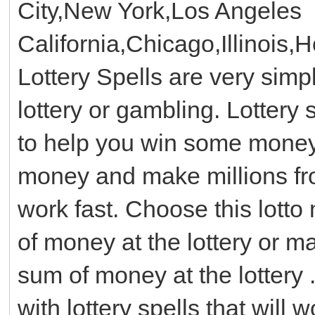
City,New York,Los Angeles
California,Chicago,Illinois,
Lottery Spells are very simp
lottery or gambling. Lottery 
to help you win some money w
money and make millions from
work fast. Choose this lotto
of money at the lottery or 
sum of money at the lottery .
with lottery spells that will