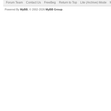
Forum Team
Contact Us
FreeBeg
Return to Top
Lite (Archive) Mode
Powered By
MyBB
, © 2002-2026
MyBB Group
.