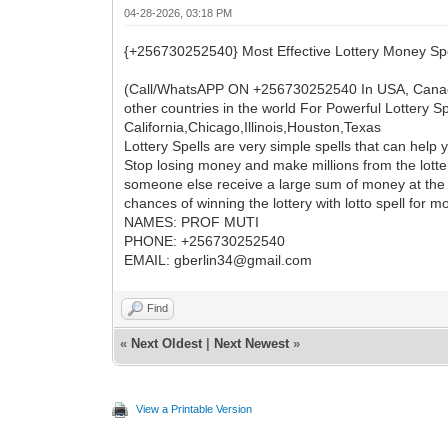
04-28-2026, 03:18 PM
{+256730252540} Most Effective Lottery Money Spe
(Call/WhatsAPP ON +256730252540 In USA, Canada,
other countries in the world For Powerful Lottery 
California,Chicago,Illinois,Houston,Texas
Lottery Spells are very simple spells that can help 
Stop losing money and make millions from the lotter
someone else receive a large sum of money at the lot
chances of winning the lottery with lotto spell for m
NAMES: PROF MUTI
PHONE: +256730252540
EMAIL: gberlin34@gmail.com
Find
«
Next Oldest
|
Next Newest
»
View a Printable Version