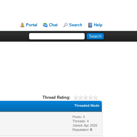
Portal
Chat
Search
Help
Thread Rating:
Threaded Mode
Posts: 4
Threads: 4
Joined: Apr 2026
Reputation:
0