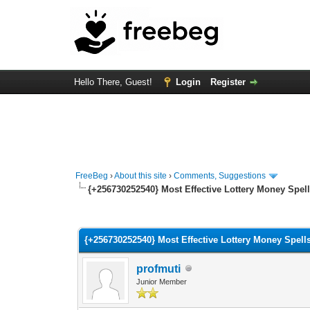
Hello There, Guest!
Login
Register
FreeBeg
›
About this site
›
Comments, Suggestions
{+256730252540} Most Effective Lottery Money Spel
0 Vote(s) - 0 Average
1
2
3
4
5
{+256730252540} Most Effective Lottery Money Spel
profmuti
Junior Member