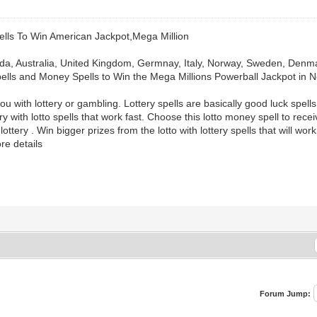
lls To Win American Jackpot,Mega Million
 Australia, United Kingdom, Germnay, Italy, Norway, Sweden, Denmar
Spells and Money Spells to Win the Mega Millions Powerball Jackpot in
you with lottery or gambling. Lottery spells are basically good luck spell
y with lotto spells that work fast. Choose this lotto money spell to rec
tery . Win bigger prizes from the lotto with lottery spells that will wo
ore details
Forum Jump: