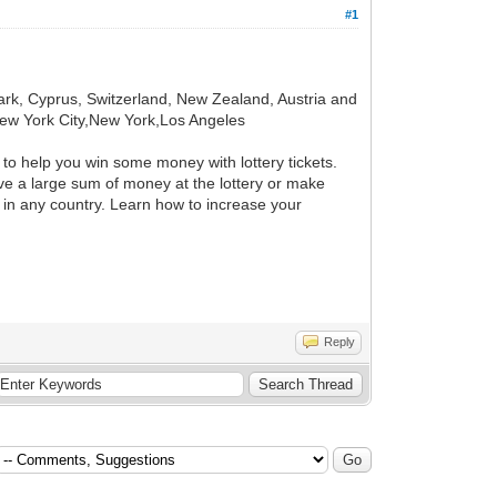
#1
k, Cyprus, Switzerland, New Zealand, Austria and
 New York City,New York,Los Angeles
s to help you win some money with lottery tickets.
eive a large sum of money at the lottery or make
rk in any country. Learn how to increase your
Reply