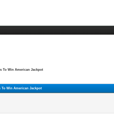
ls To Win American Jackpot
ls To Win American Jackpot