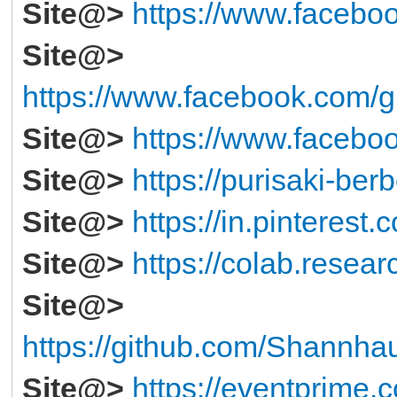
Site@>
https://www.faceboo
Site@>
https://www.facebook.com/g
Site@>
https://www.faceboo
Site@>
https://purisaki-ber
Site@>
https://in.pintere
Site@>
https://colab.resea
Site@>
https://github.com/Shannha
Site@>
https://eventprime.c