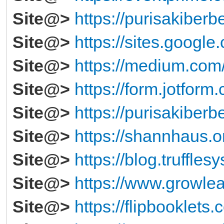
Site@>
https://purisakiberb
Site@>
https://sites.googl
Site@>
https://medium.co
Site@>
https://form.jotfor
Site@>
https://purisakiberb
Site@>
https://shannhaus.
Site@>
https://blog.truffles
Site@>
https://www.growlea
Site@>
https://flipbooklets