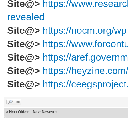
Site@>
https://www.resear
revealed
Site@>
https://riocm.org/wp
Site@>
https://www.forcontu
Site@>
https://aref.governm
Site@>
https://heyzine.com
Site@>
https://ceegsproject
Find
«
Next Oldest
|
Next Newest
»