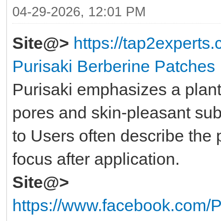
04-29-2026, 12:01 PM
Site@>
https://tap2experts
Purisaki Berberine Patches
Purisaki emphasizes a plant
pores and skin-pleasant su
to Users often describe the
focus after application.
Site@>
https://www.facebook.com/P