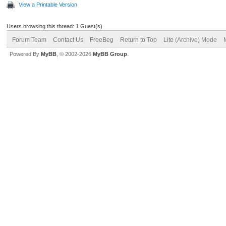
View a Printable Version
Users browsing this thread: 1 Guest(s)
Forum Team
Contact Us
FreeBeg
Return to Top
Lite (Archive) Mode
Powered By
MyBB
, © 2002-2026
MyBB Group
.