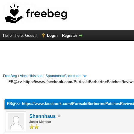
Hello There, Guest!
Login
Register
FreeBeg
›
About this site
›
Spammers/Scammers
FB@>> https://www.facebook.com/PurisakiBerberinePatchesReviws
rage
FB@>> https://www.facebook.com/PurisakiBerberinePatchesReviws
Shannhaus
Junior Member