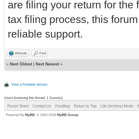
are filing your return for the
tax filing process, this foru
reliable support.
Website
Find
«
Next Oldest
|
Next Newest
»
View a Printable Version
Users browsing this thread: 1 Guest(s)
Forum Team
Contact Us
FreeBeg
Return to Top
Lite (Archive) Mode
Powered By
MyBB
, © 2002-2026
MyBB Group
.