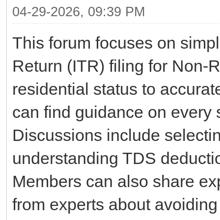
04-29-2026, 09:39 PM
This forum focuses on simpl
Return (ITR) filing for Non
residential status to accura
can find guidance on every s
Discussions include selectin
understanding TDS deduction
Members can also share exp
from experts about avoidin