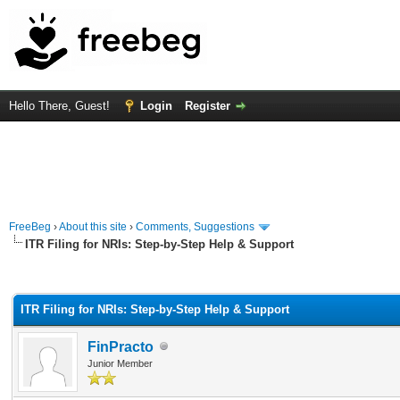
Hello There, Guest!
Login
Register
FreeBeg
›
About this site
›
Comments, Suggestions
ITR Filing for NRIs: Step-by-Step Help & Support
rage
ITR Filing for NRIs: Step-by-Step Help & Support
FinPracto
Junior Member