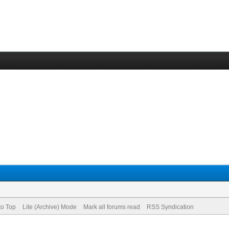
to Top
Lite (Archive) Mode
Mark all forums read
RSS Syndication