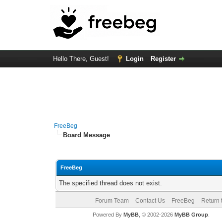
Hello There, Guest!
Login
Register
FreeBeg
Board Message
FreeBeg
The specified thread does not exist.
Forum Team
Contact Us
FreeBeg
Return 
Powered By
MyBB
, © 2002-2026
MyBB Group
.