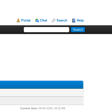
Portal
Chat
Search
Help
Current time:
08-06-2026, 04:22 AM