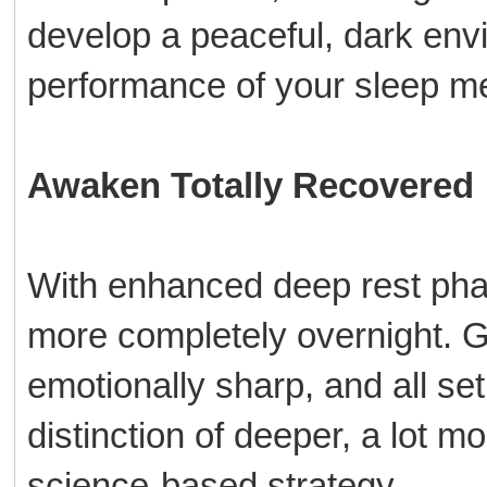
develop a peaceful, dark env
performance of your sleep m
Awaken Totally Recovered
With enhanced deep rest pha
more completely overnight. Ge
emotionally sharp, and all se
distinction of deeper, a lot m
science-based strategy.