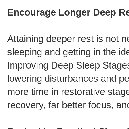
Encourage Longer Deep Re
Attaining deeper rest is not n
sleeping and getting in the i
Improving Deep Sleep Stages 
lowering disturbances and pe
more time in restorative sta
recovery, far better focus, a