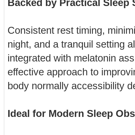
Backed by Practical Sleep 
Consistent rest timing, minim
night, and a tranquil setting
integrated with melatonin ass
effective approach to improvin
body normally accessibility d
Ideal for Modern Sleep Obs