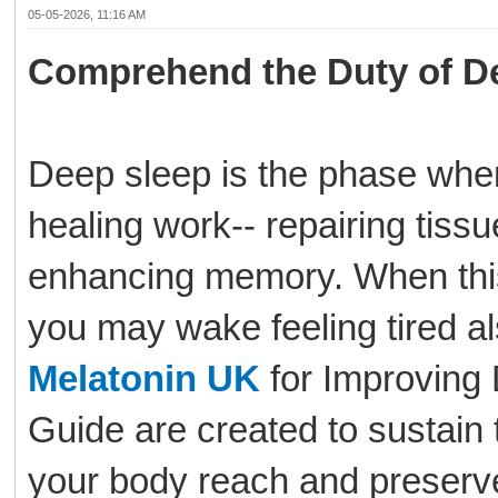
05-05-2026, 11:16 AM
Comprehend the Duty of D
Deep sleep is the phase wher
healing work-- repairing tiss
enhancing memory. When this s
you may wake feeling tired al
Melatonin UK
for Improving
Guide are created to sustain 
your body reach and preserve