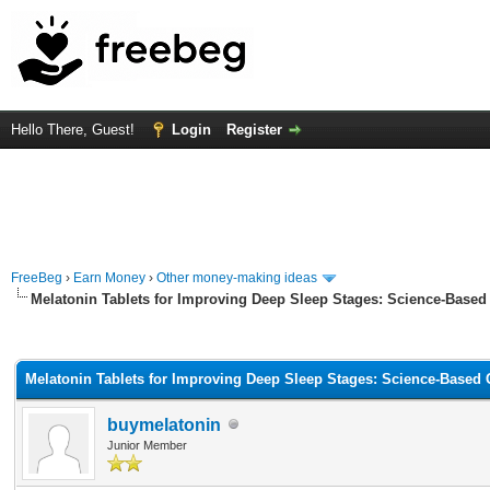
Hello There, Guest!
Login
Register
FreeBeg
›
Earn Money
›
Other money-making ideas
Melatonin Tablets for Improving Deep Sleep Stages: Science-Based
rage
Melatonin Tablets for Improving Deep Sleep Stages: Science-Based
buymelatonin
Junior Member