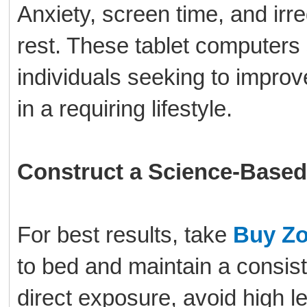
Anxiety, screen time, and irre
rest. These tablet computers
individuals seeking to improv
in a requiring lifestyle.
Construct a Science-Based
For best results, take
Buy Zo
to bed and maintain a consiste
direct exposure, avoid high le