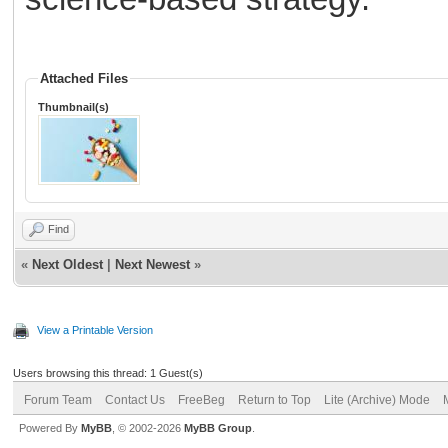
Attached Files
Thumbnail(s)
Find
«
Next Oldest
|
Next Newest
»
View a Printable Version
Users browsing this thread: 1 Guest(s)
Forum Team
Contact Us
FreeBeg
Return to Top
Lite (Archive) Mode
Powered By
MyBB
, © 2002-2026
MyBB Group
.