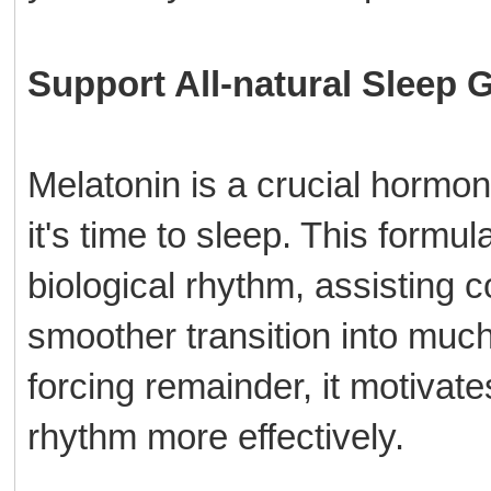
Support All-natural Sleep 
Melatonin is a crucial hormo
it's time to sleep. This formu
biological rhythm, assisting c
smoother transition into muc
forcing remainder, it motivate
rhythm more effectively.