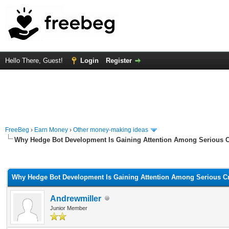
Hello There, Guest!
Login
Register
FreeBeg
›
Earn Money
›
Other money-making ideas
Why Hedge Bot Development Is Gaining Attention Among Serious C
rage
Why Hedge Bot Development Is Gaining Attention Among Serious Cr
Andrewmiller
Junior Member