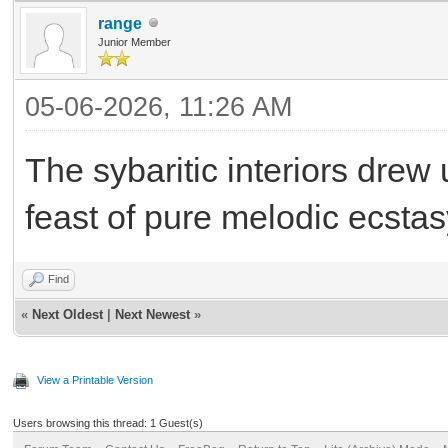
range
Junior Member
05-06-2026, 11:26 AM
The sybaritic interiors dre
feast of pure melodic ecstas
Find
«
Next Oldest
|
Next Newest
»
View a Printable Version
Users browsing this thread: 1 Guest(s)