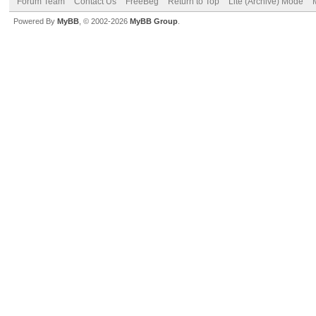
Forum Team
Contact Us
FreeBeg
Return to Top
Lite (Archive) Mode
Powered By
MyBB
, © 2002-2026
MyBB Group
.