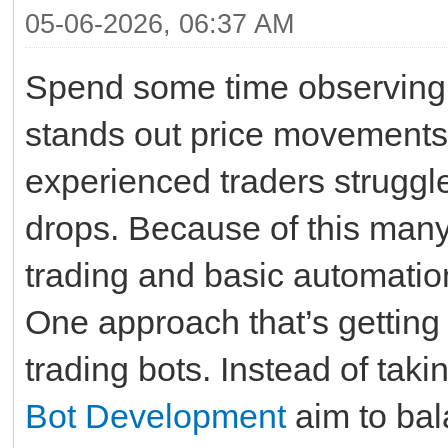
05-06-2026, 06:37 AM
Spend some time observing 
stands out price movements
experienced traders strugg
drops. Because of this many
trading and basic automation
One approach that’s getting
trading bots. Instead of taki
Bot Development
aim to bal