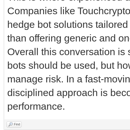
Companies like Touchcrypto
hedge bot solutions tailored 
than offering generic and one
Overall this conversation is 
bots should be used, but how
manage risk. In a fast-movi
disciplined approach is beco
performance.
Find