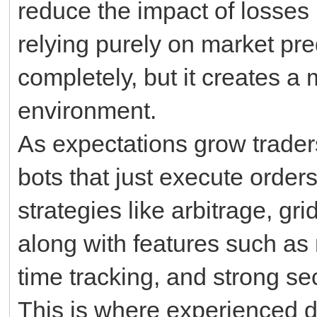
reduce the impact of losses b
relying purely on market pred
completely, but it creates a 
environment.
As expectations grow traders
bots that just execute order
strategies like arbitrage, gr
along with features such as 
time tracking, and strong sec
This is where experienced 