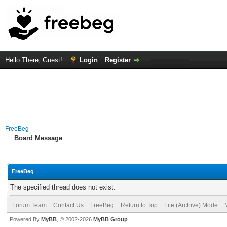
Hello There, Guest!
Login
Register
FreeBeg
Board Message
FreeBeg
The specified thread does not exist.
Forum Team
Contact Us
FreeBeg
Return to Top
Lite (Archive) Mode
Powered By
MyBB
, © 2002-2026
MyBB Group
.