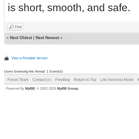
is short, smooth, and safe.
Find
«
Next Oldest
|
Next Newest
»
View a Printable Version
Users browsing this thread: 1 Guest(s)
Forum Team
Contact Us
FreeBeg
Return to Top
Lite (Archive) Mode
Powered By
MyBB
, © 2002-2026
MyBB Group
.