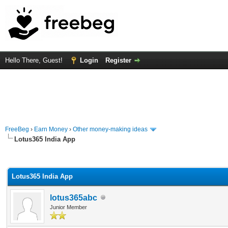
Hello There, Guest!
Login
Register
FreeBeg
›
Earn Money
›
Other money-making ideas
Lotus365 India App
rage
Lotus365 India App
lotus365abc
Junior Member