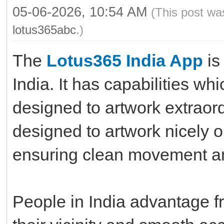
05-06-2026, 10:54 AM
(This post wa
lotus365abc
.)
The
Lotus365 India App
is
India. It has capabilities wh
designed to artwork extraord
designed to artwork nicely 
ensuring clean movement an
People in India advantage fr