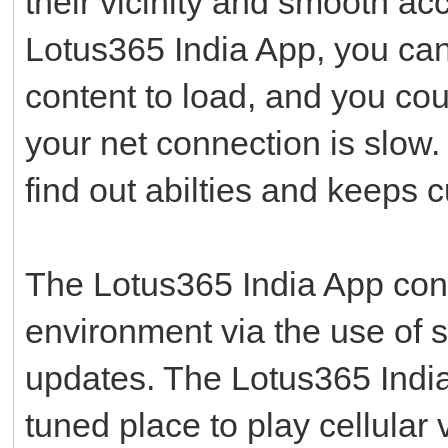
their vicinity and smooth ac
Lotus365 India App, you can
content to load, and you cou
your net connection is slow.
find out abilties and keeps 
The Lotus365 India App con
environment via the use of 
updates. The Lotus365 India 
tuned place to play cellular 