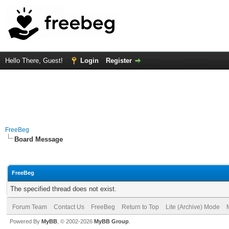
Hello There, Guest!
Login
Register
FreeBeg
Board Message
FreeBeg
The specified thread does not exist.
Forum Team
Contact Us
FreeBeg
Return to Top
Lite (Archive) Mode
Powered By
MyBB
, © 2002-2026
MyBB Group
.