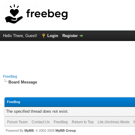
Hello There, Guest!
Login
Register
FreeBeg
Board Message
FreeBeg
The specified thread does not exist.
Forum Team
Contact Us
FreeBeg
Return to Top
Lite (Archive) Mode
Powered By
MyBB
, © 2002-2026
MyBB Group
.