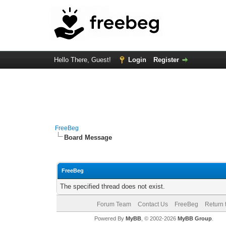
Hello There, Guest!
Login
Register
FreeBeg
Board Message
FreeBeg
The specified thread does not exist.
Forum Team
Contact Us
FreeBeg
Return 
Powered By
MyBB
, © 2002-2026
MyBB Group
.