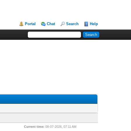
Portal
Chat
Search
Help
Current time:
08-07-2026, 07:11 AM