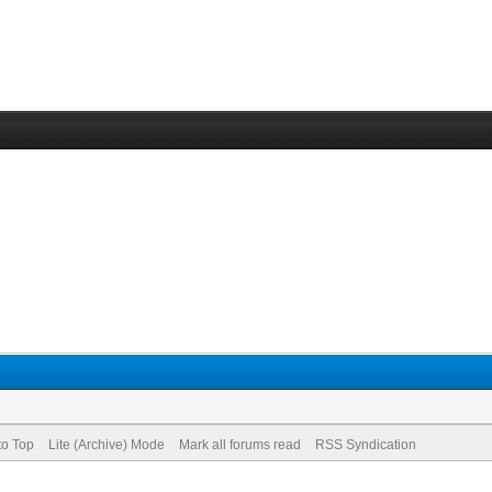
to Top
Lite (Archive) Mode
Mark all forums read
RSS Syndication