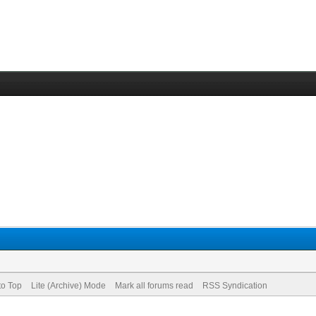
to Top
Lite (Archive) Mode
Mark all forums read
RSS Syndication