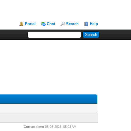
Portal
Chat
Search
Help
Current time:
08-08-2026, 05:03 AM