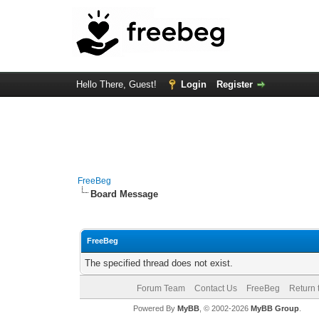
Hello There, Guest!
Login
Register
FreeBeg
Board Message
FreeBeg
The specified thread does not exist.
Forum Team
Contact Us
FreeBeg
Return 
Powered By
MyBB
, © 2002-2026
MyBB Group
.