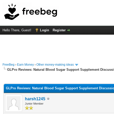
Hello There, Guest!
Login
Register
FreeBeg
›
Earn Money
›
Other money-making ideas
GLPro Reviews: Natural Blood Sugar Support Supplement Discuss
rage
GLPro Reviews: Natural Blood Sugar Support Supplement Discussi
harsh1245
Junior Member