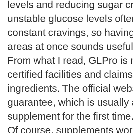
levels and reducing sugar cr
unstable glucose levels oft
constant cravings, so having
areas at once sounds useful
From what I read, GLPro is
certified facilities and cla
ingredients. The official w
guarantee, which is usually 
supplement for the first time
Of course, supplements work 