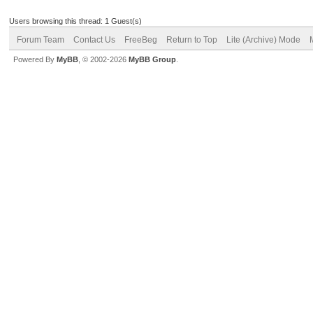
Users browsing this thread: 1 Guest(s)
Forum Team
Contact Us
FreeBeg
Return to Top
Lite (Archive) Mode
Powered By
MyBB
, © 2002-2026
MyBB Group
.