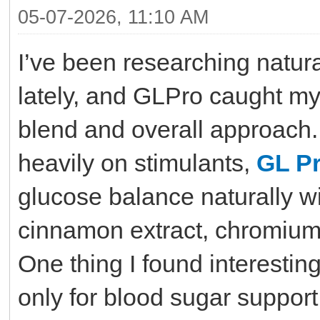
05-07-2026, 11:10 AM
I’ve been researching natur
lately, and GLPro caught my 
blend and overall approach.
heavily on stimulants,
GL P
glucose balance naturally wi
cinnamon extract, chromium,
One thing I found interesting
only for blood sugar support