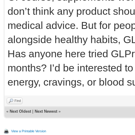
don’t think any product shou
medical advice. But for peop
alongside healthy habits, G
Has anyone here tried GLPro
months? I’d be interested to
energy, cravings, or blood
Find
«
Next Oldest
|
Next Newest
»
View a Printable Version