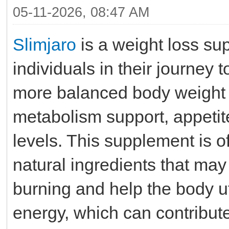
05-11-2026, 08:47 AM
Slimjaro
is a weight loss su
individuals in their journey
more balanced body weight 
metabolism support, appetit
levels. This supplement is o
natural ingredients that may
burning and help the body uti
energy, which can contribut