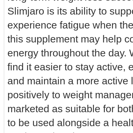
Slimjaro is its ability to su
experience fatigue when they
this supplement may help c
energy throughout the day. 
find it easier to stay active
and maintain a more active li
positively to weight manage
marketed as suitable for b
to be used alongside a healt