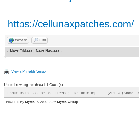
https://cellunaxpatches.com/
Website
Find
«
Next Oldest
|
Next Newest
»
View a Printable Version
Users browsing this thread: 1 Guest(s)
Forum Team
Contact Us
FreeBeg
Return to Top
Lite (Archive) Mode
Powered By
MyBB
, © 2002-2026
MyBB Group
.