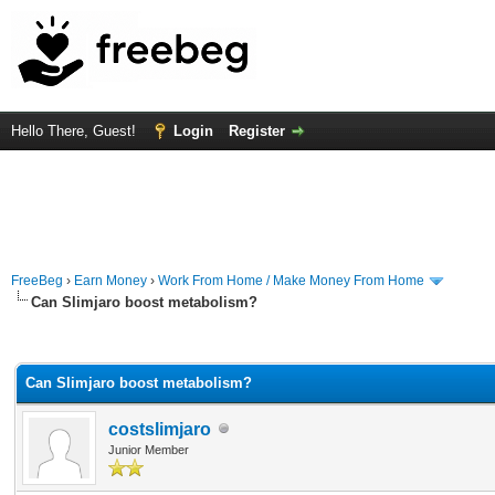
Hello There, Guest!
Login
Register
FreeBeg
›
Earn Money
›
Work From Home / Make Money From Home
Can Slimjaro boost metabolism?
rage
Can Slimjaro boost metabolism?
costslimjaro
Junior Member