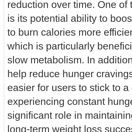
reduction over time. One of
is its potential ability to bo
to burn calories more efficie
which is particularly benefic
slow metabolism. In additio
help reduce hunger cravings 
easier for users to stick to a
experiencing constant hunge
significant role in maintaini
long-term weight loss succes