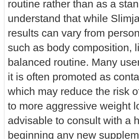
routine rather than as a stan
understand that while Slimja
results can vary from perso
such as body composition, li
balanced routine. Many user
it is often promoted as conta
which may reduce the risk 
to more aggressive weight lo
advisable to consult with a 
beginning any new suppleme