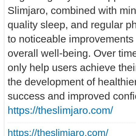
Slimjaro, combined with mind
quality sleep, and regular ph
to noticeable improvements 
overall well-being. Over tim
only help users achieve thei
the development of healthier
success and improved confide
https://theslimjaro.com/
https://theslimjaro.com/