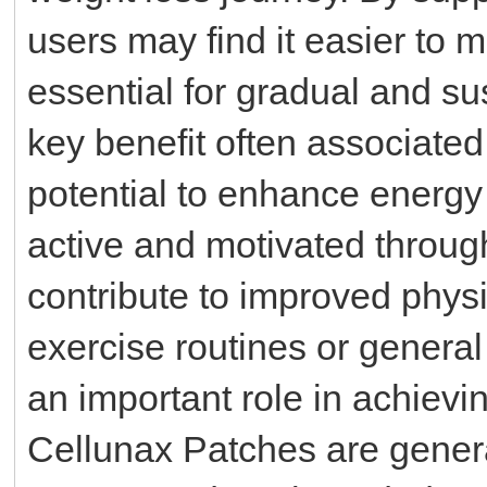
users may find it easier to ma
essential for gradual and su
key benefit often associated
potential to enhance energy 
active and motivated throug
contribute to improved physi
exercise routines or genera
an important role in achievi
Cellunax Patches are genera