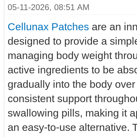
05-11-2026, 08:51 AM
Cellunax Patches
are an in
designed to provide a simpl
managing body weight throug
active ingredients to be ab
gradually into the body over
consistent support throughou
swallowing pills, making it 
an easy-to-use alternative.