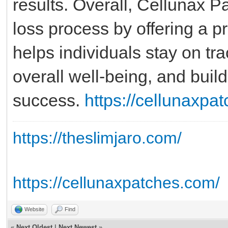
results. Overall, Cellunax P
loss process by offering a pr
helps individuals stay on tra
overall well-being, and build
success.
https://cellunaxpa
https://theslimjaro.com/
https://cellunaxpatches.com/
Website
Find
«
Next Oldest
|
Next Newest
»