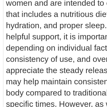
women and are intended to 
that includes a nutritious di
hydration, and proper sleep
helpful support, it is import
depending on individual fac
consistency of use, and over
appreciate the steady relea
may help maintain consistent
body compared to traditiona
specific times. However, as w