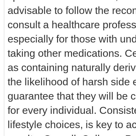
advisable to follow the re
consult a healthcare profes
especially for those with un
taking other medications. C
as containing naturally der
the likelihood of harsh side 
guarantee that they will be 
for every individual. Consis
lifestyle choices, is key to 