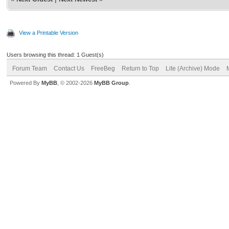
View a Printable Version
Users browsing this thread: 1 Guest(s)
Forum Team
Contact Us
FreeBeg
Return to Top
Lite (Archive) Mode
Powered By
MyBB
, © 2002-2026
MyBB Group
.