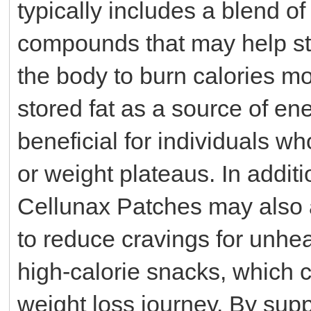
typically includes a blend of
compounds that may help st
the body to burn calories mor
stored fat as a source of en
beneficial for individuals wh
or weight plateaus. In addit
Cellunax Patches may also as
to reduce cravings for unhea
high-calorie snacks, which c
weight loss journey. By sup