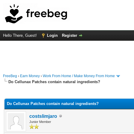
Hello There, Guest!
Login
Register
FreeBeg
›
Earn Money
›
Work From Home / Make Money From Home
Do Cellunax Patches contain natural ingredients?
rage
Do Cellunax Patches contain natural ingredients?
costslimjaro
Junior Member