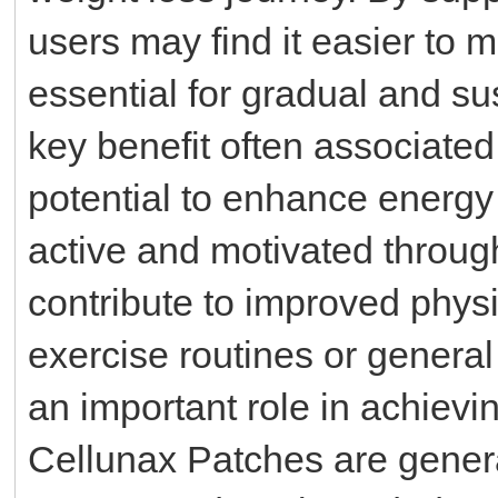
users may find it easier to ma
essential for gradual and su
key benefit often associated
potential to enhance energy 
active and motivated throug
contribute to improved physi
exercise routines or genera
an important role in achievi
Cellunax Patches are genera