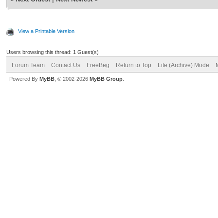
View a Printable Version
Users browsing this thread: 1 Guest(s)
Forum Team
Contact Us
FreeBeg
Return to Top
Lite (Archive) Mode
Powered By
MyBB
, © 2002-2026
MyBB Group
.