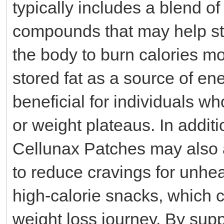
typically includes a blend of
compounds that may help st
the body to burn calories mor
stored fat as a source of en
beneficial for individuals wh
or weight plateaus. In addit
Cellunax Patches may also as
to reduce cravings for unhea
high-calorie snacks, which c
weight loss journey. By sup