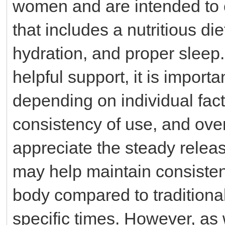
women and are intended to 
that includes a nutritious di
hydration, and proper sleep
helpful support, it is import
depending on individual fac
consistency of use, and over
appreciate the steady relea
may help maintain consistent
body compared to traditiona
specific times. However, as w