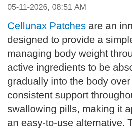
05-11-2026, 08:51 AM
Cellunax Patches
are an in
designed to provide a simpl
managing body weight throug
active ingredients to be ab
gradually into the body over
consistent support throughou
swallowing pills, making it 
an easy-to-use alternative.