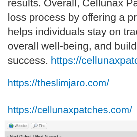
results. Overall, Cellunax P
loss process by offering a pr
helps individuals stay on tra
overall well-being, and build
success.
https://cellunaxpa
https://theslimjaro.com/
https://cellunaxpatches.com/
Website
Find
«
Next Oldest
|
Next Newest
»