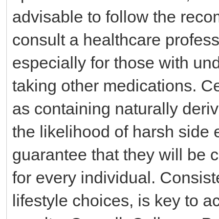
advisable to follow the re
consult a healthcare profes
especially for those with un
taking other medications. C
as containing naturally der
the likelihood of harsh side 
guarantee that they will be 
for every individual. Consis
lifestyle choices, is key to 