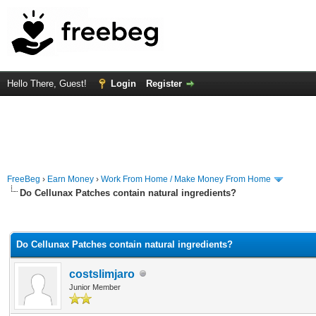
Hello There, Guest!
Login
Register
FreeBeg
›
Earn Money
›
Work From Home / Make Money From Home
Do Cellunax Patches contain natural ingredients?
rage
Do Cellunax Patches contain natural ingredients?
costslimjaro
Junior Member