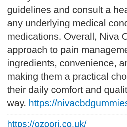
guidelines and consult a hea
any underlying medical condi
medications. Overall, Niva
approach to pain manageme
ingredients, convenience, an
making them a practical cho
their daily comfort and quali
way.
https://nivacbdgummie
https://ozoori.co.uk/