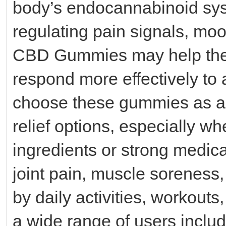
body’s endocannabinoid syst
regulating pain signals, m
CBD Gummies may help the 
respond more effectively to
choose these gummies as a ge
relief options, especially wh
ingredients or strong medic
joint pain, muscle soreness,
by daily activities, workouts
a wide range of users includ