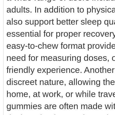
adults. In addition to phys
also support better sleep qu
essential for proper recover
easy-to-chew format provide
need for measuring doses, o
friendly experience. Another 
discreet nature, allowing th
home, at work, or while tra
gummies are often made with