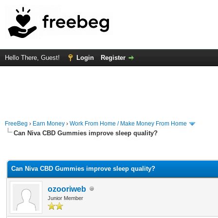
Hello There, Guest!
Login
Register
FreeBeg
›
Earn Money
›
Work From Home / Make Money From Home
Can Niva CBD Gummies improve sleep quality?
rage
Can Niva CBD Gummies improve sleep quality?
ozooriweb
Junior Member