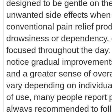
designed to be gentle on the
unwanted side effects when
conventional pain relief prod
drowsiness or dependency, e
focused throughout the day.
notice gradual improvements
and a greater sense of overa
vary depending on individua
of use, many people report p
always recommended to fol