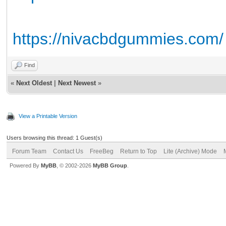
https://nivacbdgummies.com/
Find
«
Next Oldest
|
Next Newest
»
View a Printable Version
Users browsing this thread: 1 Guest(s)
Forum Team
Contact Us
FreeBeg
Return to Top
Lite (Archive) Mode
Powered By
MyBB
, © 2002-2026
MyBB Group
.