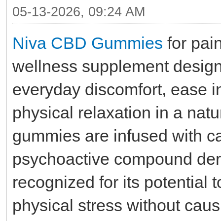
05-13-2026, 09:24 AM
Niva CBD Gummies
for pain
wellness supplement design
everyday discomfort, ease i
physical relaxation in a na
gummies are infused with c
psychoactive compound deri
recognized for its potentia
physical stress without causi