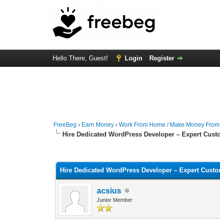
Hello There, Guest!
Login
Register
FreeBeg
›
Earn Money
›
Work From Home / Make Money Fro
Hire Dedicated WordPress Developer – Expert Cust
0 Vote(s) - 0 Average
1
2
3
4
5
Hire Dedicated WordPress Developer – Expert Cust
acsius
Junior Member