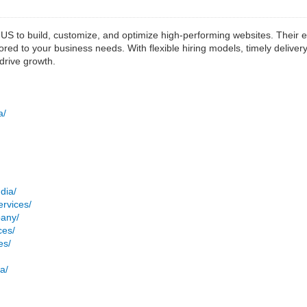
S to build, customize, and optimize high-performing websites. Their 
ored to your business needs. With flexible hiring models, timely deliv
drive growth.
a/
dia/
rvices/
pany/
ces/
es/
a/