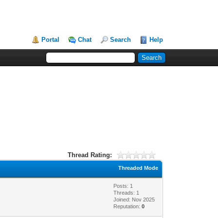
Portal
Chat
Search
Help
Thread Rating:
Threaded Mode
Posts: 1
Threads: 1
Joined: Nov 2025
Reputation:
0