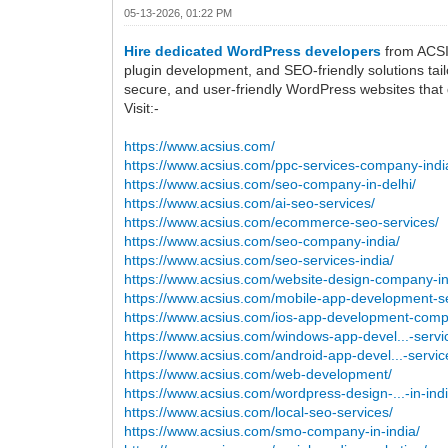
05-13-2026, 01:22 PM
Hire dedicated WordPress developers
from ACSIU
plugin development, and SEO-friendly solutions tail
secure, and user-friendly WordPress websites that 
Visit:-
https://www.acsius.com/
https://www.acsius.com/ppc-services-company-indi
https://www.acsius.com/seo-company-in-delhi/
https://www.acsius.com/ai-seo-services/
https://www.acsius.com/ecommerce-seo-services/
https://www.acsius.com/seo-company-india/
https://www.acsius.com/seo-services-india/
https://www.acsius.com/website-design-company-in
https://www.acsius.com/mobile-app-development-se
https://www.acsius.com/ios-app-development-com
https://www.acsius.com/windows-app-devel...-servi
https://www.acsius.com/android-app-devel...-servic
https://www.acsius.com/web-development/
https://www.acsius.com/wordpress-design-...-in-indi
https://www.acsius.com/local-seo-services/
https://www.acsius.com/smo-company-in-india/