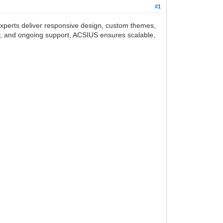
#1
experts deliver responsive design, custom themes,
ery, and ongoing support, ACSIUS ensures scalable,