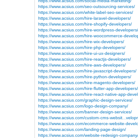
https://www.acsius.com/social-media-marketing/
https://www.acsius.com/seo-outsourcing-services/
https://www.acsius.com/white-label-seo-services/
https://www.acsius.com/hire-laravel-developers/
https://www.acsius.com/hire-shopify-developers/
https://www.acsius.com/hire-wordpress-developers
https://www.acsius.com/hire-woocommerce-develo
https://www.acsius.com/hire-wix-developers/
https://www.acsius.com/hire-php-developers/
https://www.acsius.com/hire-ui-ux-designers/
https://www.acsius.com/hire-reactjs-developers/
https://www.acsius.com/hire-aws-developers/
https://www.acsius.com/hire-javascript-developers/
https://www.acsius.com/hire-python-developers/
https://www.acsius.com/hire-magento-developers/
https://www.acsius.com/hire-flutter-app-developers
https://www.acsius.com/hire-react-native-app-devel
https://www.acsius.com/graphic-design-services/
https://www.acsius.com/logo-design-company/
https://www.acsius.com/banner-design-services/
https://www.acsius.com/custom-cms-websit...velop
https://www.acsius.com/ecommerce-website-devel
https://www.acsius.com/landing-page-design/
https://www.acsius.com/website-redesign-company