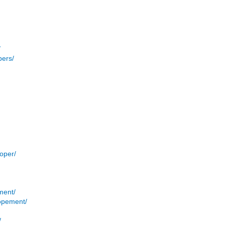
/
pers/
/
oper/
ment/
opement/
/