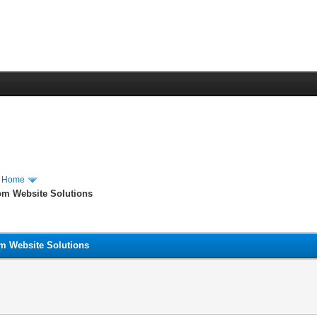
m Home
om Website Solutions
om Website Solutions