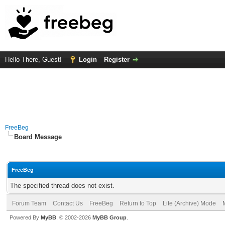
Hello There, Guest!
Login
Register
FreeBeg
Board Message
FreeBeg
The specified thread does not exist.
Forum Team
Contact Us
FreeBeg
Return to Top
Lite (Archive) Mode
Powered By
MyBB
, © 2002-2026
MyBB Group
.