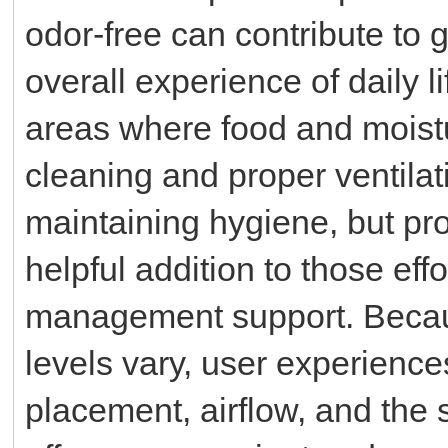
odor-free can contribute to 
overall experience of daily l
areas where food and moist
cleaning and proper ventilat
maintaining hygiene, but pr
helpful addition to those eff
management support. Becaus
levels vary, user experienc
placement, airflow, and the 