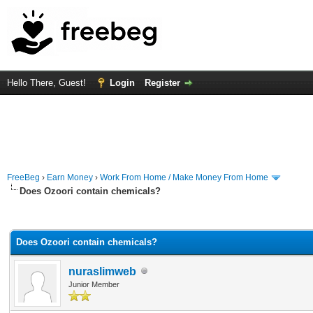
Hello There, Guest!
Login
Register
FreeBeg
›
Earn Money
›
Work From Home / Make Money From Home
Does Ozoori contain chemicals?
rage
Does Ozoori contain chemicals?
nuraslimweb
Junior Member