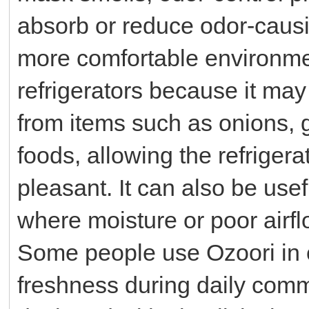
absorb or reduce odor-causin
more comfortable environme
refrigerators because it may
from items such as onions, ga
foods, allowing the refrigera
pleasant. It can also be use
where moisture or poor airfl
Some people use Ozoori in c
freshness during daily commu