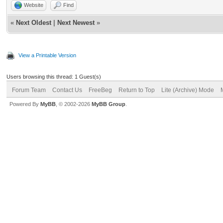
Website
Find
«
Next Oldest
|
Next Newest
»
View a Printable Version
Users browsing this thread: 1 Guest(s)
Forum Team
Contact Us
FreeBeg
Return to Top
Lite (Archive) Mode
Powered By
MyBB
, © 2002-2026
MyBB Group
.