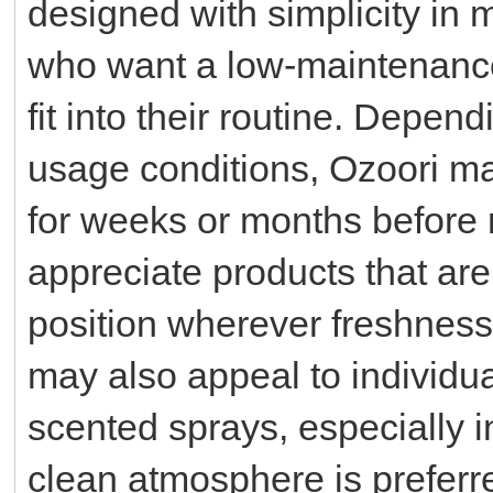
designed with simplicity in m
who want a low-maintenance 
fit into their routine. Depen
usage conditions, Ozoori ma
for weeks or months before
appreciate products that are
position wherever freshness
may also appeal to individua
scented sprays, especially 
clean atmosphere is preferr