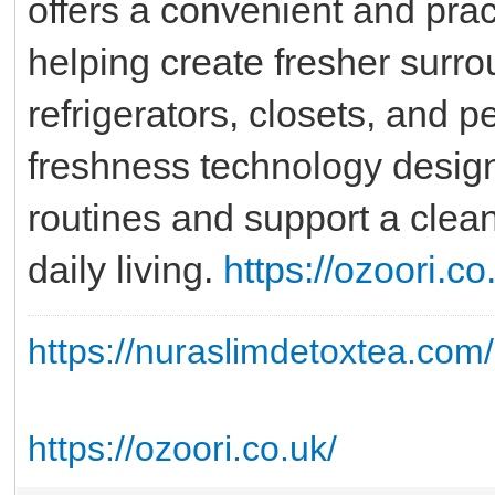
offers a convenient and prac
helping create fresher surr
refrigerators, closets, and 
freshness technology designe
routines and support a clea
daily living.
https://ozoori.co
https://nuraslimdetoxtea.com/
https://ozoori.co.uk/