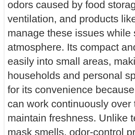
odors caused by food storage
ventilation, and products li
manage these issues while s
atmosphere. Its compact and u
easily into small areas, maki
households and personal spa
for its convenience because 
can work continuously over 
maintain freshness. Unlike t
mask smells, odor-control p