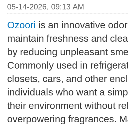
05-14-2026, 09:13 AM
Ozoori
is an innovative odor
maintain freshness and clea
by reducing unpleasant smel
Commonly used in refrigerat
closets, cars, and other enc
individuals who want a simp
their environment without r
overpowering fragrances. 