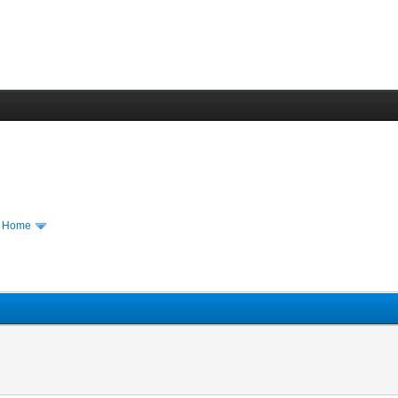
m Home