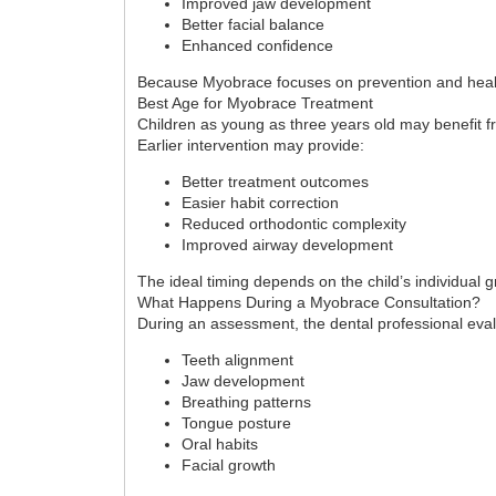
Improved jaw development
Better facial balance
Enhanced confidence
Because Myobrace focuses on prevention and health
Best Age for Myobrace Treatment
Children as young as three years old may benefit 
Earlier intervention may provide:
Better treatment outcomes
Easier habit correction
Reduced orthodontic complexity
Improved airway development
The ideal timing depends on the child’s individual 
What Happens During a Myobrace Consultation?
During an assessment, the dental professional eva
Teeth alignment
Jaw development
Breathing patterns
Tongue posture
Oral habits
Facial growth