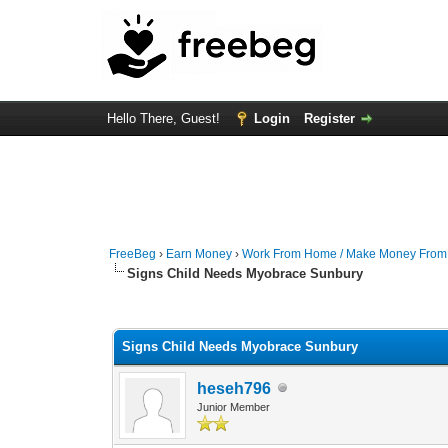
Hello There, Guest!
Login
Register
FreeBeg
›
Earn Money
›
Work From Home / Make Money Fro
Signs Child Needs Myobrace Sunbury
0 Vote(s) - 0 Average
1
2
3
4
5
Signs Child Needs Myobrace Sunbury
heseh796
Junior Member