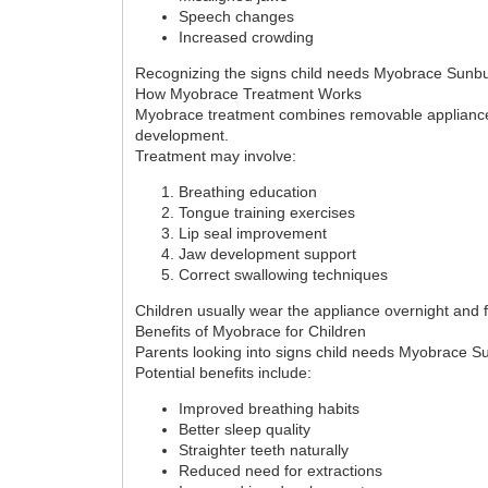
Speech changes
Increased crowding
Recognizing the signs child needs Myobrace Sunbury 
How Myobrace Treatment Works
Myobrace treatment combines removable appliances w
development.
Treatment may involve:
Breathing education
Tongue training exercises
Lip seal improvement
Jaw development support
Correct swallowing techniques
Children usually wear the appliance overnight and f
Benefits of Myobrace for Children
Parents looking into signs child needs Myobrace S
Potential benefits include:
Improved breathing habits
Better sleep quality
Straighter teeth naturally
Reduced need for extractions