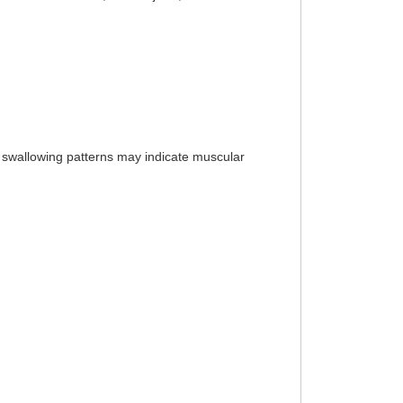
l swallowing patterns may indicate muscular