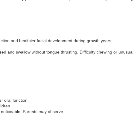
ion and healthier facial development during growth years.
osed and swallow without tongue thrusting. Difficulty chewing or unusua
r oral function.
ildren
 noticeable. Parents may observe: