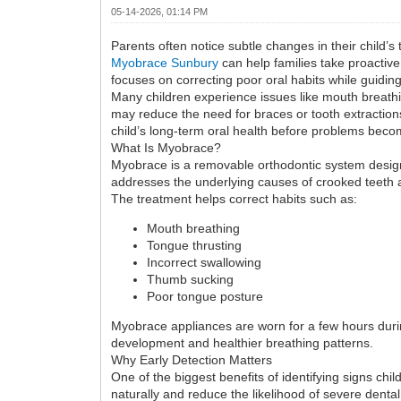
05-14-2026, 01:14 PM
Parents often notice subtle changes in their child’s
Myobrace Sunbury
can help families take proactive
focuses on correcting poor oral habits while guidin
Many children experience issues like mouth breathi
may reduce the need for braces or tooth extractions
child’s long-term oral health before problems bec
What Is Myobrace?
Myobrace is a removable orthodontic system designe
addresses the underlying causes of crooked teeth 
The treatment helps correct habits such as:
Mouth breathing
Tongue thrusting
Incorrect swallowing
Thumb sucking
Poor tongue posture
Myobrace appliances are worn for a few hours duri
development and healthier breathing patterns.
Why Early Detection Matters
One of the biggest benefits of identifying signs chi
naturally and reduce the likelihood of severe dental 