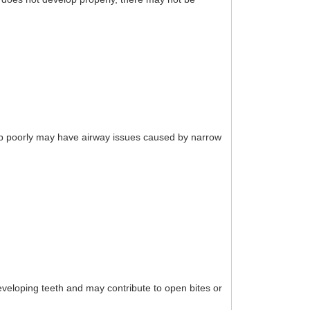
eep poorly may have airway issues caused by narrow
eloping teeth and may contribute to open bites or