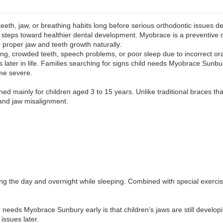
 teeth, jaw, or breathing habits long before serious orthodontic issues
 steps toward healthier dental development. Myobrace is a preventive o
g proper jaw and teeth growth naturally.
ng, crowded teeth, speech problems, or poor sleep due to incorrect or
 later in life. Families searching for signs child needs Myobrace Sunbur
ome severe.
d mainly for children aged 3 to 15 years. Unlike traditional braces tha
and jaw misalignment.
ng the day and overnight while sleeping. Combined with special exerci
ld needs Myobrace Sunbury early is that children’s jaws are still develo
issues later.