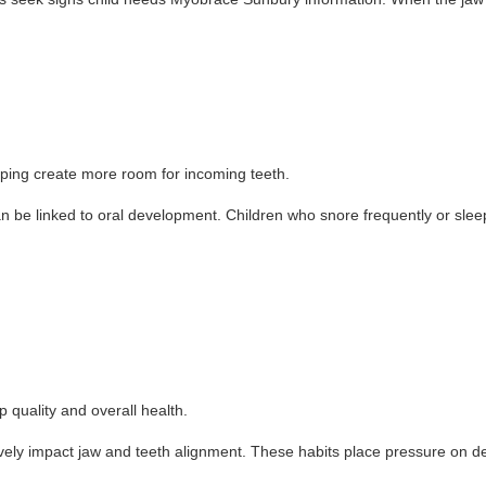
lping create more room for incoming teeth.
an be linked to oral development. Children who snore frequently or sl
quality and overall health.
y impact jaw and teeth alignment. These habits place pressure on dev