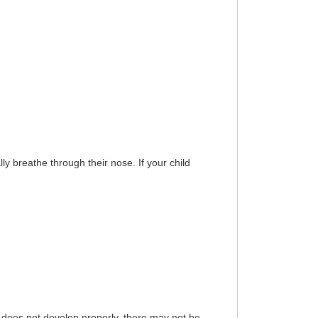
ly breathe through their nose. If your child
does not develop properly, there may not be