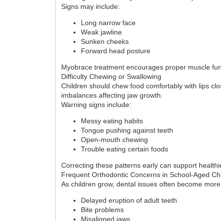
Signs may include:
Long narrow face
Weak jawline
Sunken cheeks
Forward head posture
Myobrace treatment encourages proper muscle funct
Difficulty Chewing or Swallowing
Children should chew food comfortably with lips cl
imbalances affecting jaw growth.
Warning signs include:
Messy eating habits
Tongue pushing against teeth
Open-mouth chewing
Trouble eating certain foods
Correcting these patterns early can support healthie
Frequent Orthodontic Concerns in School-Aged Ch
As children grow, dental issues often become more
Delayed eruption of adult teeth
Bite problems
Misaligned jaws