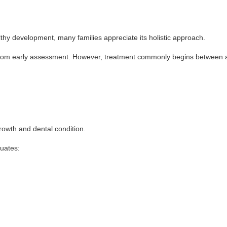
y development, many families appreciate its holistic approach.
from early assessment. However, treatment commonly begins between age
growth and dental condition.
luates: