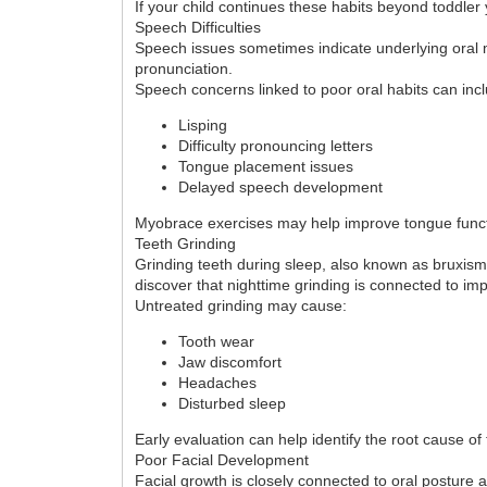
If your child continues these habits beyond toddle
Speech Difficulties
Speech issues sometimes indicate underlying oral m
pronunciation.
Speech concerns linked to poor oral habits can inc
Lisping
Difficulty pronouncing letters
Tongue placement issues
Delayed speech development
Myobrace exercises may help improve tongue funct
Teeth Grinding
Grinding teeth during sleep, also known as bruxism
discover that nighttime grinding is connected to i
Untreated grinding may cause:
Tooth wear
Jaw discomfort
Headaches
Disturbed sleep
Early evaluation can help identify the root cause of
Poor Facial Development
Facial growth is closely connected to oral posture 