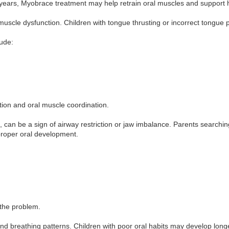
r years, Myobrace treatment may help retrain oral muscles and support 
uscle dysfunction. Children with tongue thrusting or incorrect tongue 
lude:
ion and oral muscle coordination.
, can be a sign of airway restriction or jaw imbalance. Parents search
mproper oral development.
 the problem.
and breathing patterns. Children with poor oral habits may develop longe