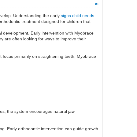
#1
 develop. Understanding the early
signs child needs
rthodontic treatment designed for children that
al development. Early intervention with Myobrace
y are often looking for ways to improve their
t focus primarily on straightening teeth, Myobrace
ses, the system encourages natural jaw
ping. Early orthodontic intervention can guide growth