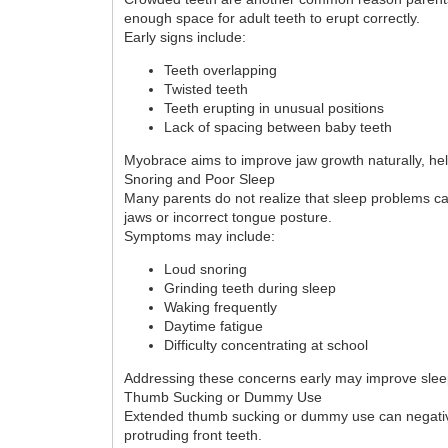
enough space for adult teeth to erupt correctly.
Early signs include:
Teeth overlapping
Twisted teeth
Teeth erupting in unusual positions
Lack of spacing between baby teeth
Myobrace aims to improve jaw growth naturally, he
Snoring and Poor Sleep
Many parents do not realize that sleep problems c
jaws or incorrect tongue posture.
Symptoms may include:
Loud snoring
Grinding teeth during sleep
Waking frequently
Daytime fatigue
Difficulty concentrating at school
Addressing these concerns early may improve sleep 
Thumb Sucking or Dummy Use
Extended thumb sucking or dummy use can negativel
protruding front teeth.