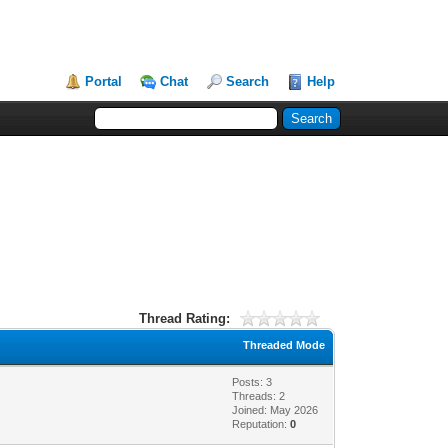
Portal
Chat
Search
Help
Thread Rating:
Threaded Mode
Posts: 3
Threads: 2
Joined: May 2026
Reputation:
0