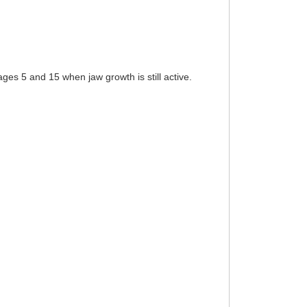
s 5 and 15 when jaw growth is still active.