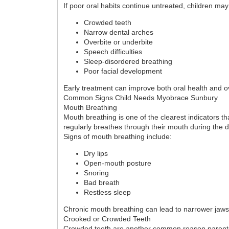
If poor oral habits continue untreated, children ma
Crowded teeth
Narrow dental arches
Overbite or underbite
Speech difficulties
Sleep-disordered breathing
Poor facial development
Early treatment can improve both oral health and ov
Common Signs Child Needs Myobrace Sunbury
Mouth Breathing
Mouth breathing is one of the clearest indicators t
regularly breathes through their mouth during the d
Signs of mouth breathing include:
Dry lips
Open-mouth posture
Snoring
Bad breath
Restless sleep
Chronic mouth breathing can lead to narrower jaws
Crooked or Crowded Teeth
Crowded teeth are another common reason parents 