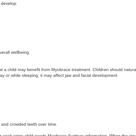
y develop:
erall wellbeing.
hat a child may benefit from Myobrace treatment. Children should natural
ay or while sleeping, it may affect jaw and facial development.
 and crowded teeth over time.
seek signs child needs Myobrace Sunbury information. When the jaw 