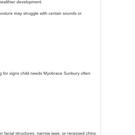
healthier development.
posture may struggle with certain sounds or
ing for signs child needs Myobrace Sunbury often
r facial structures, narrow jaws, or recessed chins.