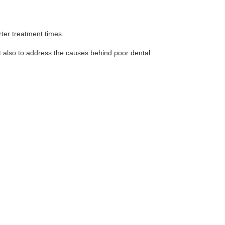
rter treatment times.
t also to address the causes behind poor dental