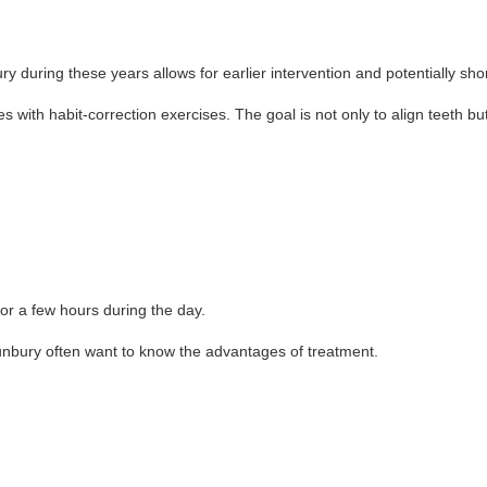
during these years allows for earlier intervention and potentially sho
ith habit-correction exercises. The goal is not only to align teeth bu
or a few hours during the day.
unbury often want to know the advantages of treatment.