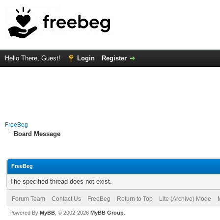
Hello There, Guest!
Login
Register
FreeBeg
Board Message
FreeBeg
The specified thread does not exist.
Forum Team
Contact Us
FreeBeg
Return to Top
Lite (Archive) Mode
Powered By
MyBB
, © 2002-2026
MyBB Group
.