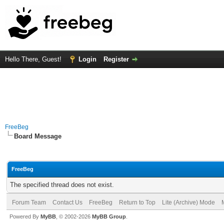
Hello There, Guest!
Login
Register
FreeBeg
Board Message
FreeBeg
The specified thread does not exist.
Forum Team
Contact Us
FreeBeg
Return to Top
Lite (Archive) Mode
Powered By
MyBB
, © 2002-2026
MyBB Group
.