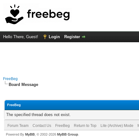
Hello There, Guest!
Login
Register
FreeBeg
Board Message
FreeBeg
The specified thread does not exist.
Forum Team
Contact Us
FreeBeg
Return to Top
Lite (Archive) Mode
Powered By
MyBB
, © 2002-2026
MyBB Group
.