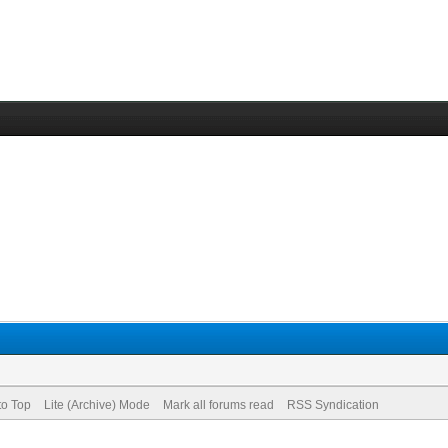
to Top
Lite (Archive) Mode
Mark all forums read
RSS Syndication