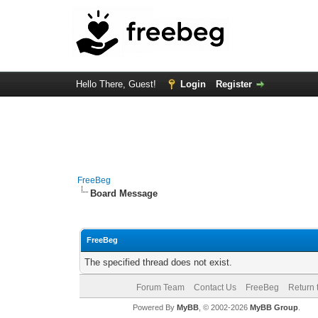
Hello There, Guest!
Login
Register
FreeBeg
Board Message
FreeBeg
The specified thread does not exist.
Forum Team
Contact Us
FreeBeg
Return 
Powered By
MyBB
, © 2002-2026
MyBB Group
.