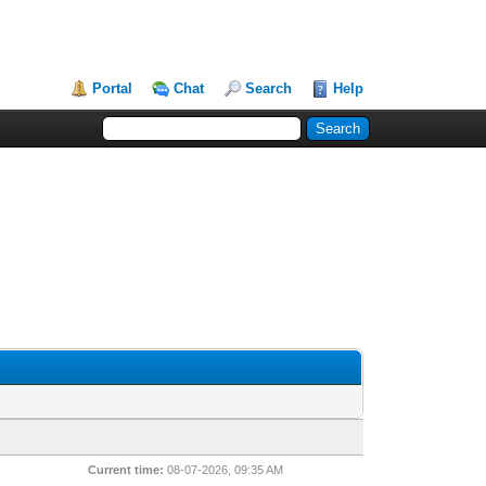
Portal
Chat
Search
Help
Current time:
08-07-2026, 09:35 AM