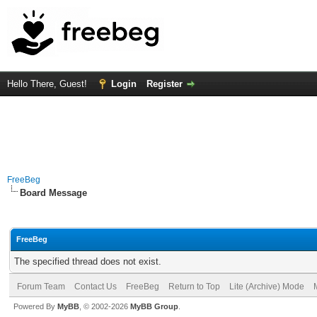
Hello There, Guest!
Login
Register
FreeBeg
Board Message
FreeBeg
The specified thread does not exist.
Forum Team
Contact Us
FreeBeg
Return to Top
Lite (Archive) Mode
Powered By
MyBB
, © 2002-2026
MyBB Group
.