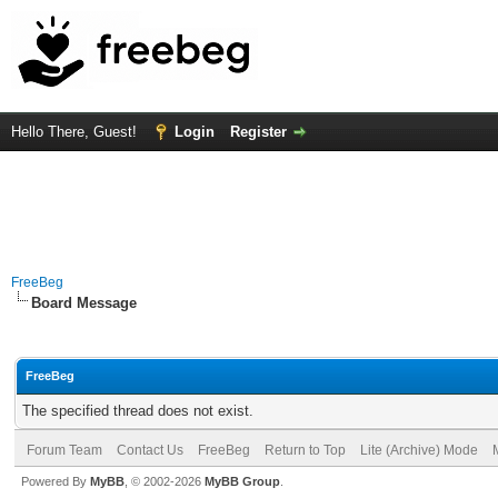
Hello There, Guest!
Login
Register
FreeBeg
Board Message
FreeBeg
The specified thread does not exist.
Forum Team
Contact Us
FreeBeg
Return to Top
Lite (Archive) Mode
Powered By
MyBB
, © 2002-2026
MyBB Group
.