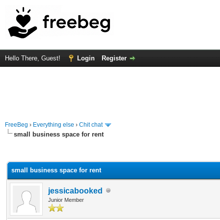
Hello There, Guest!
Login
Register
FreeBeg
›
Everything else
›
Chit chat
small business space for rent
rage
small business space for rent
jessicabooked
Junior Member