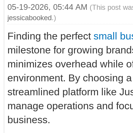
05-19-2026, 05:44 AM
(This post wa
jessicabooked
.)
Finding the perfect
small bu
milestone for growing brand
minimizes overhead while of
environment. By choosing a
streamlined platform like Ju
manage operations and focu
business.