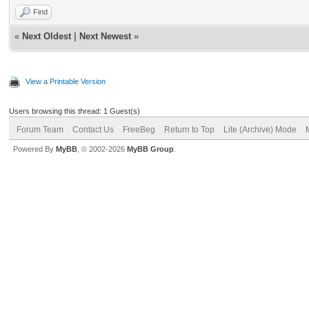
Find
«
Next Oldest
|
Next Newest
»
View a Printable Version
Users browsing this thread: 1 Guest(s)
Forum Team
Contact Us
FreeBeg
Return to Top
Lite (Archive) Mode
Powered By
MyBB
, © 2002-2026
MyBB Group
.