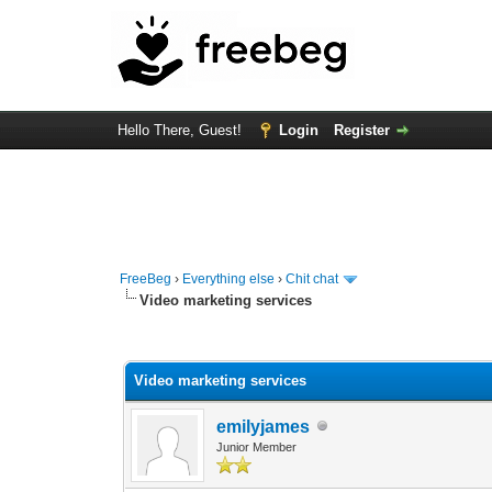
Hello There, Guest!
Login
Register
FreeBeg
›
Everything else
›
Chit chat
Video marketing services
0 Vote(s) - 0 Average
1
2
3
4
5
Video marketing services
emilyjames
Junior Member