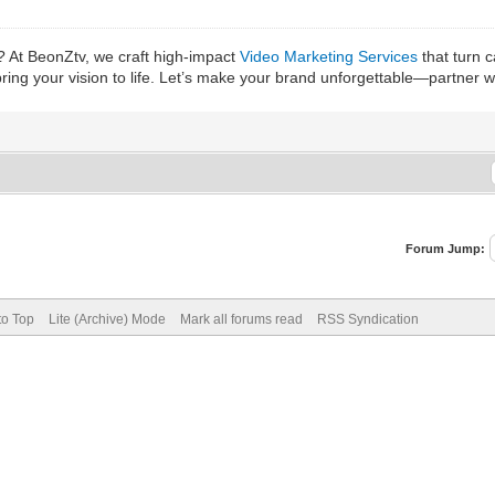
? At BeonZtv, we craft high-impact
Video Marketing Services
that turn 
bring your vision to life. Let’s make your brand unforgettable—partner 
Forum Jump:
to Top
Lite (Archive) Mode
Mark all forums read
RSS Syndication