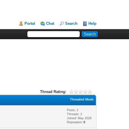
Portal
Chat
Search
Help
Thread Rating:
Threaded Mode
Posts: 2
Threads: 2
Joined: May 2026
Reputation:
0