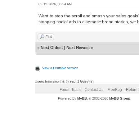
05-19-2026, 05:54 AM
Want to stop the scroll and smash your sales goals
stopping social ads to cinematic brand stories, we 
Find
«
Next Oldest
|
Next Newest
»
View a Printable Version
Users browsing this thread: 1 Guest(s)
Forum Team
Contact Us
FreeBeg
Return 
Powered By
MyBB
, © 2002-2026
MyBB Group
.