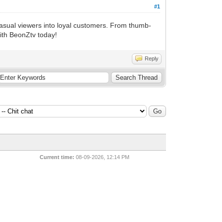
#1
casual viewers into loyal customers. From thumb-
with BeonZtv today!
Reply
Current time:
08-09-2026, 12:14 PM