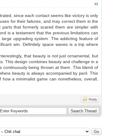
#1
trated, since each contact seems like victory is only
causes for their failures, and may correct them in the
at parts that formerly scared them are simpler with
rd is a testament that the previous limitations can
a large upgrading system. The addicting feature of
ficant win. Definitely space waves is a trip where
terestingly, that beauty is not just ornamental, but
nts. This design combines beauty and challenge in a
is continuously being thrown at them. This blend of
t where beauty is always accompanied by peril. This
of how a minimalist game can nonetheless, overall,
Reply