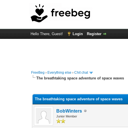
Hello There, Guest!
Login
Register
FreeBeg
›
Everything else
›
Chit chat
The breathtaking space adventure of space waves
0 Vote(s) - 0 Average
1
2
3
4
5
The breathtaking space adventure of space waves
BobWinters
Junior Member