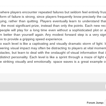
 where players encounter repeated failures but seldom feel entirely frus
s form of failure is strong, since players frequently know precisely the 
aying, rather than quitting. Players eventually learn to understand th
the most significant prize, instead than only the points. Each new reco
people will play for a long time even without a sophisticated plot or 
better than yourself again. Any modest forward step is a very signi
mix to provide a gripping speed experience.
ach level is like a captivating and visually dramatic storm of light. In
owering visual impact may often be distracting to players at vital mome
acles, but learn to deal with the onslaught of visual information that 
stinct personality. Each level is like a sprint through a maze of ligh
e striking visually and emotionally. space waves is a great example 
.
Forum Jump: