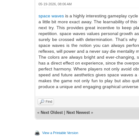
05-19-2026, 08:06 AM
space waves
is a highly interesting gameplay cycle
a little bit more exact away. The learnability of thi
next try. This provides great incentive to keep pl
repetition. space waves values personal growth as 
surely be crossed with determination. That’s why 
space waves is the notion you can always perform 
reflexes, will power and a never say die mentality 
The colors are always bright and ever-changing, so e
has a direct effect on experience, since the overp
perfect harmony. Where players not only avoid obst
speed and future aesthetics gives space waves a di
makes the game not only fun to play but also quit
produce a unique and engaging graphical universe
Find
«
Next Oldest
|
Next Newest
»
View a Printable Version