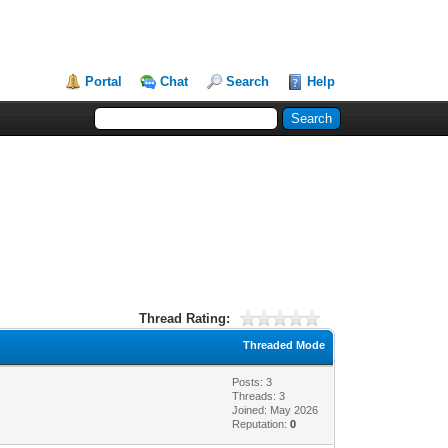
Portal
Chat
Search
Help
Thread Rating:
Threaded Mode
Posts: 3
Threads: 3
Joined: May 2026
Reputation:
0