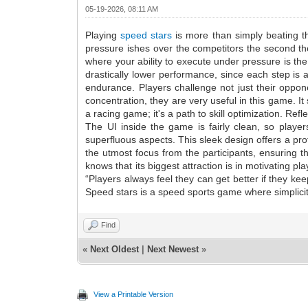
05-19-2026, 08:11 AM
Playing
speed stars
is more than simply beating th
pressure ishes over the competitors the second the
where your ability to execute under pressure is th
drastically lower performance, since each step is 
endurance. Players challenge not just their oppone
concentration, they are very useful in this game. 
a racing game; it's a path to skill optimization. Re
The UI inside the game is fairly clean, so playe
superfluous aspects. This sleek design offers a pro
the utmost focus from the participants, ensuring 
knows that its biggest attraction is in motivating p
“Players always feel they can get better if they kee
Speed stars is a speed sports game where simplici
Find
«
Next Oldest
|
Next Newest
»
View a Printable Version