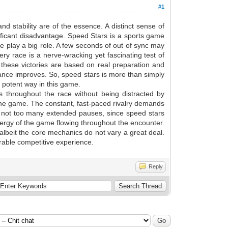
#1
d stability are of the essence. A distinct sense of
nificant disadvantage. Speed Stars is a sports game
e play a big role. A few seconds of out of sync may
ry race is a nerve-wracking yet fascinating test of
e these victories are based on real preparation and
mance improves. So, speed stars is more than simply
a potent way in this game.
s throughout the race without being distracted by
f the game. The constant, fast-paced rivalry demands
re not too many extended pauses, since speed stars
 energy of the game flowing throughout the encounter.
, albeit the core mechanics do not vary a great deal.
rable competitive experience.
Reply