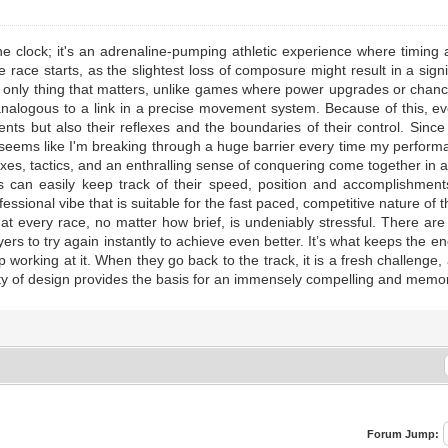
e clock; it's an adrenaline-pumping athletic experience where timing an
 race starts, as the slightest loss of composure might result in a sig
e only thing that matters, unlike games where power upgrades or chanc
analogous to a link in a precise movement system. Because of this, eve
nts but also their reflexes and the boundaries of their control. Sinc
It seems like I'm breaking through a huge barrier every time my perfor
flexes, tactics, and an enthralling sense of conquering come together in 
rs can easily keep track of their speed, position and accomplishment
fessional vibe that is suitable for the fast paced, competitive nature o
that every race, no matter how brief, is undeniably stressful. There a
layers to try again instantly to achieve even better. It’s what keeps the
p working at it. When they go back to the track, it is a fresh challenge
ty of design provides the basis for an immensely compelling and memo
Forum Jump: