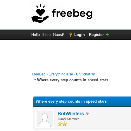
Hello There, Guest!
Login
Register
FreeBeg
›
Everything else
›
Chit chat
Where every step counts in speed stars
0 Vote(s) - 0 Average
1
2
3
4
5
Where every step counts in speed stars
BobWinters
Junior Member