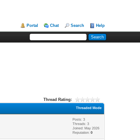
Portal
Chat
Search
Help
Thread Rating:
Threaded Mode
Posts: 3
Threads: 3
Joined: May 2026
Reputation:
0