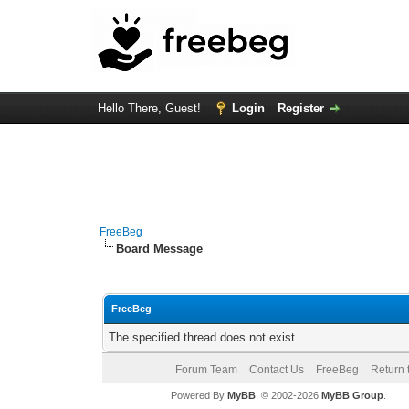
Hello There, Guest!
Login
Register
FreeBeg
Board Message
FreeBeg
The specified thread does not exist.
Forum Team
Contact Us
FreeBeg
Return 
Powered By
MyBB
, © 2002-2026
MyBB Group
.