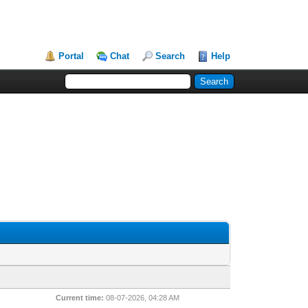
Portal
Chat
Search
Help
Current time:
08-07-2026, 04:28 AM