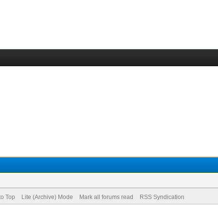
to Top
Lite (Archive) Mode
Mark all forums read
RSS Syndication