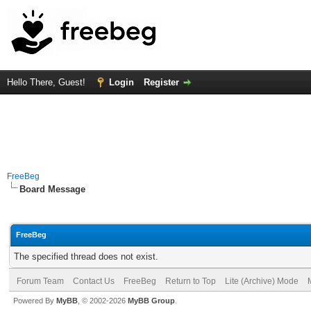
Hello There, Guest!
Login
Register
FreeBeg
Board Message
FreeBeg
The specified thread does not exist.
Forum Team
Contact Us
FreeBeg
Return to Top
Lite (Archive) Mode
Powered By
MyBB
, © 2002-2026
MyBB Group
.