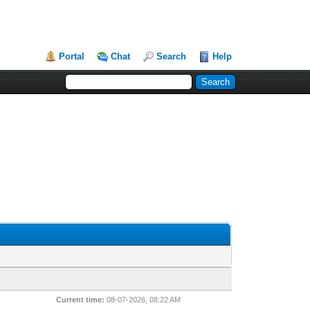
Portal
Chat
Search
Help
Current time:
08-07-2026, 08:22 AM