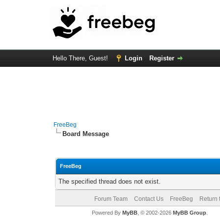
Hello There, Guest!
Login
Register
FreeBeg
Board Message
FreeBeg
The specified thread does not exist.
Forum Team
Contact Us
FreeBeg
Return 
Powered By
MyBB
, © 2002-2026
MyBB Group
.