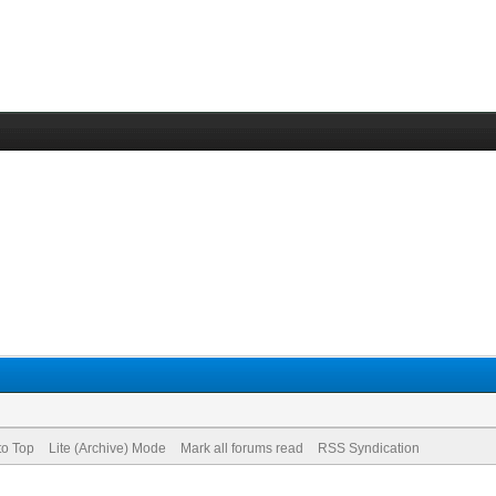
to Top
Lite (Archive) Mode
Mark all forums read
RSS Syndication