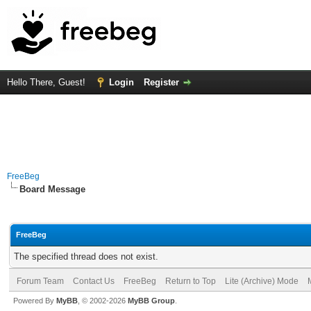
Hello There, Guest!
Login
Register
FreeBeg
Board Message
FreeBeg
The specified thread does not exist.
Forum Team
Contact Us
FreeBeg
Return to Top
Lite (Archive) Mode
Powered By
MyBB
, © 2002-2026
MyBB Group
.