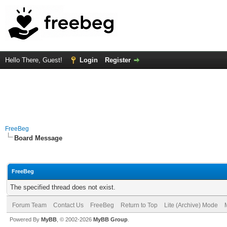
Hello There, Guest!
Login
Register
FreeBeg
Board Message
FreeBeg
The specified thread does not exist.
Forum Team
Contact Us
FreeBeg
Return to Top
Lite (Archive) Mode
Powered By
MyBB
, © 2002-2026
MyBB Group
.