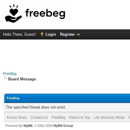
Hello There, Guest!
Login
Register
FreeBeg
Board Message
FreeBeg
The specified thread does not exist.
Forum Team
Contact Us
FreeBeg
Return to Top
Lite (Archive) Mode
Powered By
MyBB
, © 2002-2026
MyBB Group
.