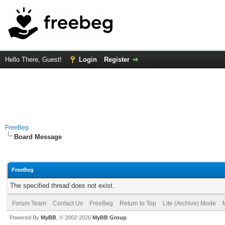
Hello There, Guest!
Login
Register
FreeBeg
Board Message
FreeBeg
The specified thread does not exist.
Forum Team
Contact Us
FreeBeg
Return to Top
Lite (Archive) Mode
Powered By
MyBB
, © 2002-2026
MyBB Group
.