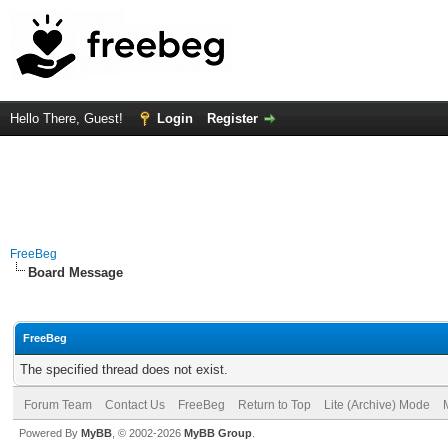
Hello There, Guest!
Login
Register
FreeBeg
Board Message
FreeBeg
The specified thread does not exist.
Forum Team
Contact Us
FreeBeg
Return to Top
Lite (Archive) Mode
Powered By
MyBB
, © 2002-2026
MyBB Group
.