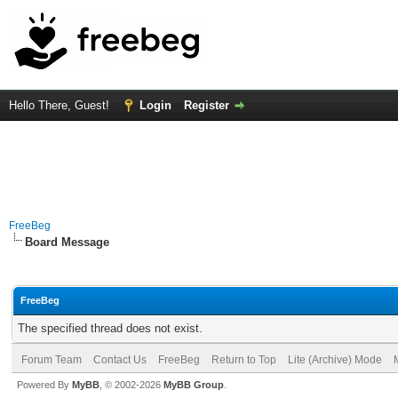
Hello There, Guest!
Login
Register
FreeBeg
Board Message
FreeBeg
The specified thread does not exist.
Forum Team
Contact Us
FreeBeg
Return to Top
Lite (Archive) Mode
Powered By
MyBB
, © 2002-2026
MyBB Group
.