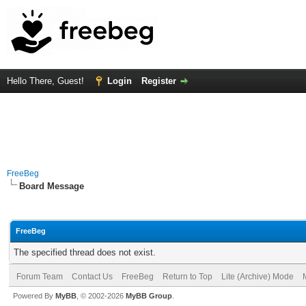
Hello There, Guest!
Login
Register
FreeBeg
Board Message
FreeBeg
The specified thread does not exist.
Forum Team
Contact Us
FreeBeg
Return to Top
Lite (Archive) Mode
Powered By
MyBB
, © 2002-2026
MyBB Group
.