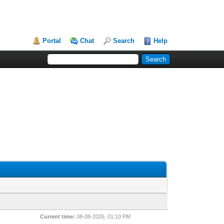
Portal
Chat
Search
Help
Current time:
08-08-2026, 01:10 PM