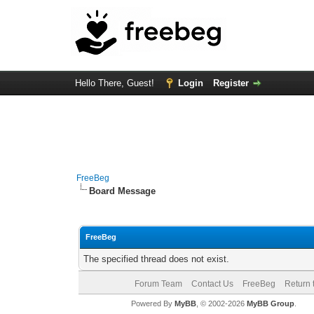
Hello There, Guest!
Login
Register
FreeBeg
Board Message
FreeBeg
The specified thread does not exist.
Forum Team
Contact Us
FreeBeg
Return 
Powered By
MyBB
, © 2002-2026
MyBB Group
.