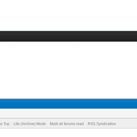
to Top
Lite (Archive) Mode
Mark all forums read
RSS Syndication