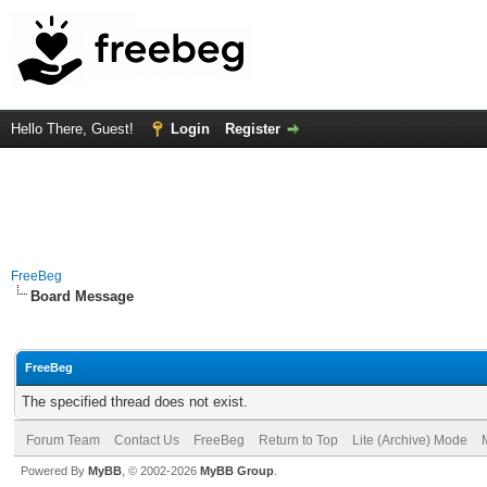
Hello There, Guest!
Login
Register
FreeBeg
Board Message
FreeBeg
The specified thread does not exist.
Forum Team
Contact Us
FreeBeg
Return to Top
Lite (Archive) Mode
Powered By
MyBB
, © 2002-2026
MyBB Group
.