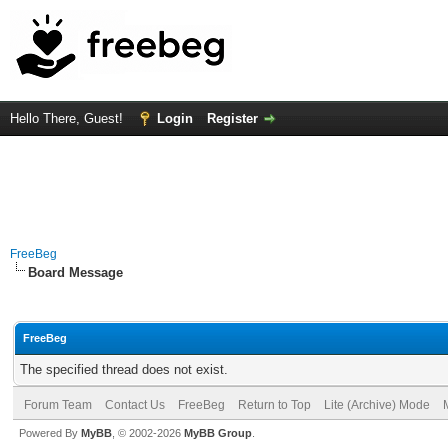
Hello There, Guest!
Login
Register
FreeBeg
Board Message
FreeBeg
The specified thread does not exist.
Forum Team
Contact Us
FreeBeg
Return to Top
Lite (Archive) Mode
Powered By
MyBB
, © 2002-2026
MyBB Group
.