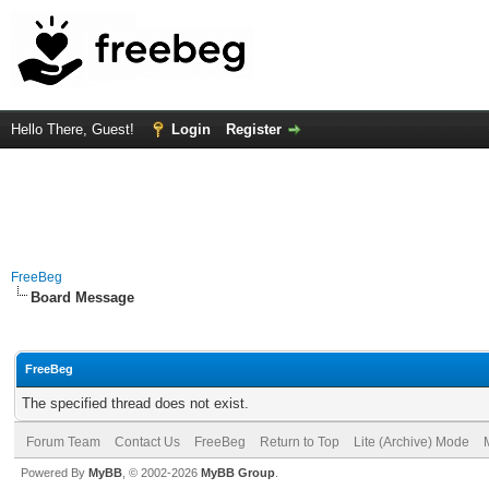
Hello There, Guest!
Login
Register
FreeBeg
Board Message
FreeBeg
The specified thread does not exist.
Forum Team
Contact Us
FreeBeg
Return to Top
Lite (Archive) Mode
Powered By
MyBB
, © 2002-2026
MyBB Group
.