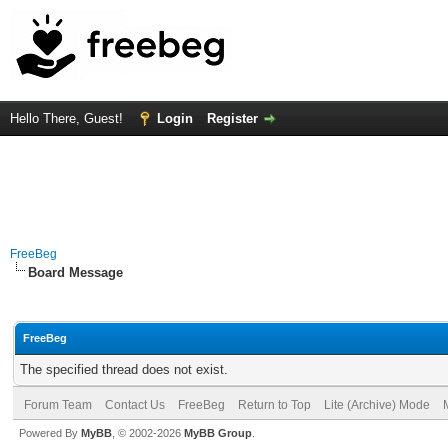
Hello There, Guest!
Login
Register
FreeBeg
Board Message
FreeBeg
The specified thread does not exist.
Forum Team
Contact Us
FreeBeg
Return to Top
Lite (Archive) Mode
Powered By
MyBB
, © 2002-2026
MyBB Group
.