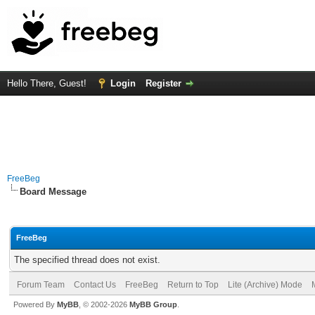
Hello There, Guest!
Login
Register
FreeBeg
Board Message
FreeBeg
The specified thread does not exist.
Forum Team
Contact Us
FreeBeg
Return to Top
Lite (Archive) Mode
Powered By
MyBB
, © 2002-2026
MyBB Group
.